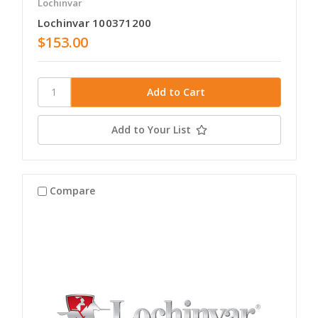
Lochinvar
Lochinvar 100371200
$153.00
Add to Your List
Compare