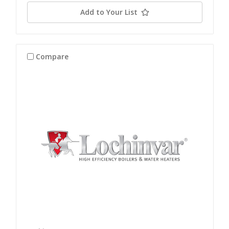
Add to Your List
Compare