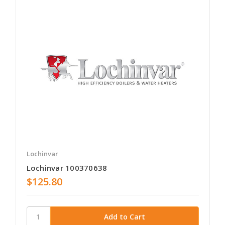
Lochinvar
Lochinvar 100370638
$125.80