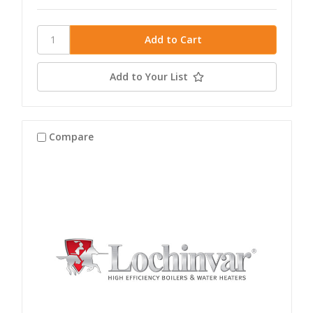
Add to Your List
Compare