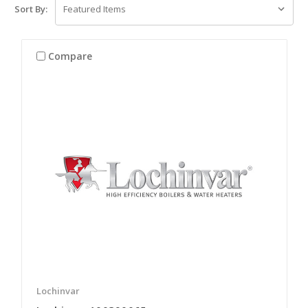
Sort By:
Compare
Lochinvar