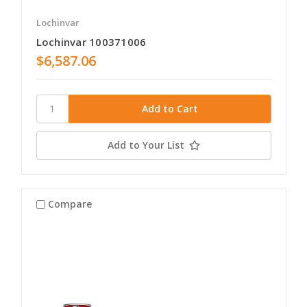
Lochinvar
Lochinvar 100371006
$6,587.06
Add to Your List
Compare