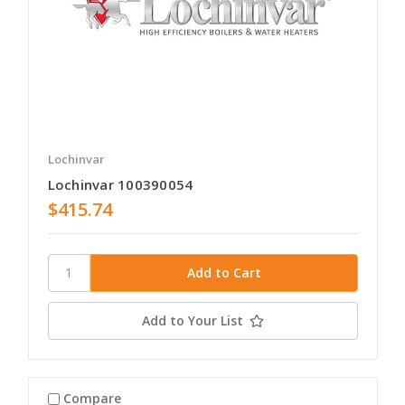
Lochinvar
Lochinvar 100390054
$415.74
Add to Your List
Compare