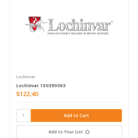
Lochinvar
Lochinvar 100390063
$122.40
Add to Your List