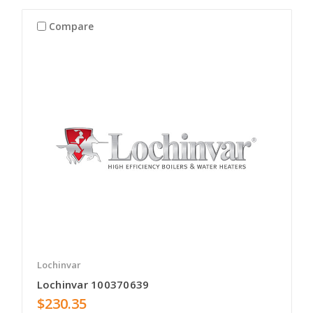
Compare
Lochinvar
Lochinvar 100370639
$230.35