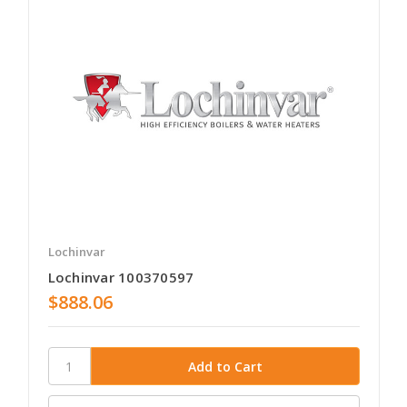
Lochinvar
Lochinvar 100370597
$888.06