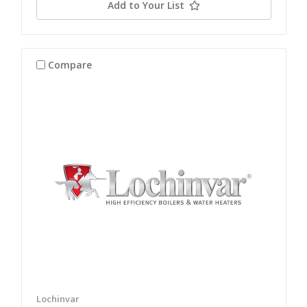
Add to Your List
Compare
Lochinvar