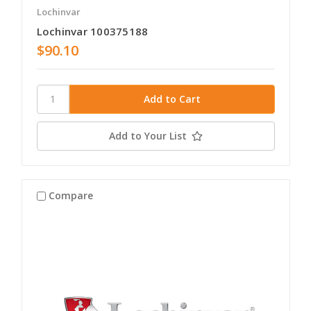
Lochinvar
Lochinvar 100375188
$90.10
Add to Your List
Compare