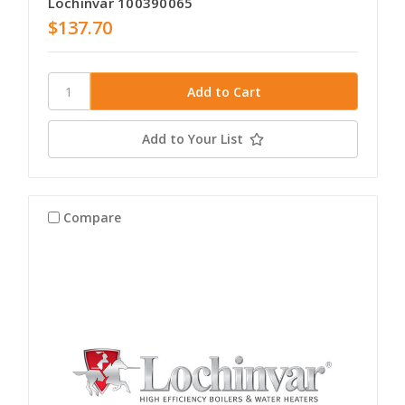
Lochinvar 100390065
$137.70
Add to Your List
Compare