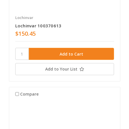
Lochinvar
Lochinvar 100370613
$150.45
Add to Your List
Compare