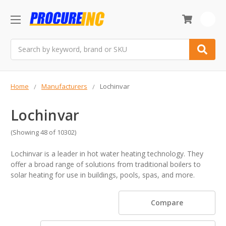
0
Search
Home
Manufacturers
Lochinvar
Lochinvar
(Showing 48 of 10302)
Lochinvar is a leader in hot water heating technology. They
offer a broad range of solutions from traditional boilers to
solar heating for use in buildings, pools, spas, and more.
Compare