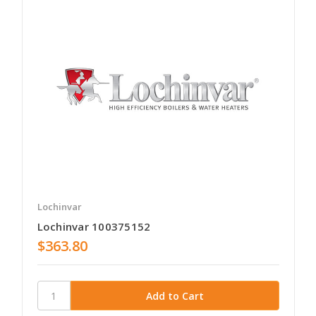
Lochinvar
Lochinvar 100375152
$363.80