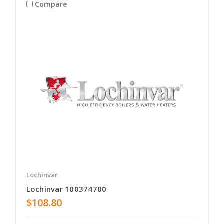
Compare
Lochinvar
Lochinvar 100374700
$108.80