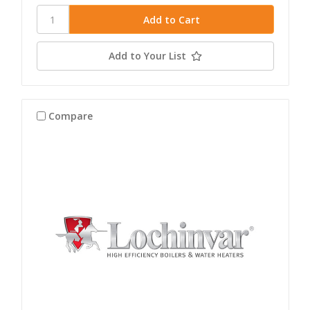
Add to Your List
Compare