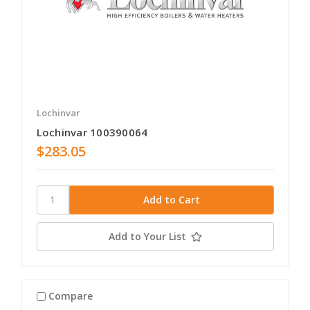
Lochinvar
Lochinvar 100390064
$283.05
Add to Your List
Compare