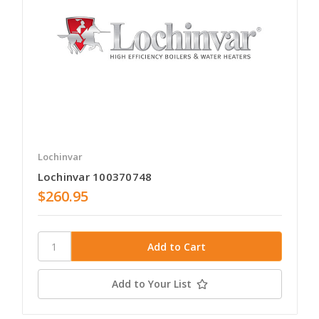
Lochinvar
Lochinvar 100370748
$260.95
Add to Your List