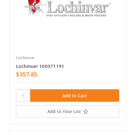
Lochinvar
Lochinvar 100371191
$357.85
Add to Your List