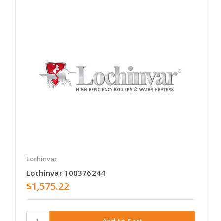
Lochinvar
Lochinvar 100376244
$1,575.22