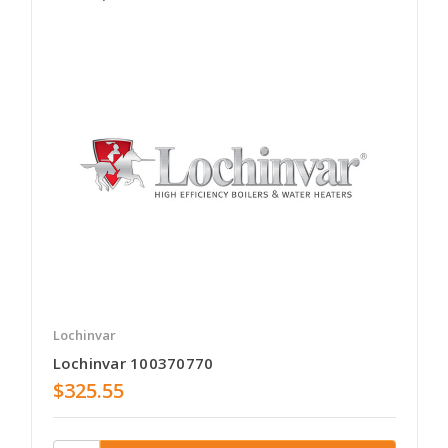
Lochinvar
Lochinvar 100370770
$325.55