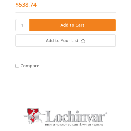
$538.74
Add to Your List
Compare