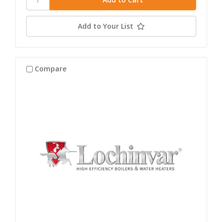
Add to Your List
Compare