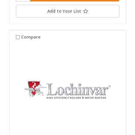
Add to Your List
Compare