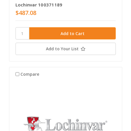
Lochinvar 100371189
$487.08
Add to Your List
Compare