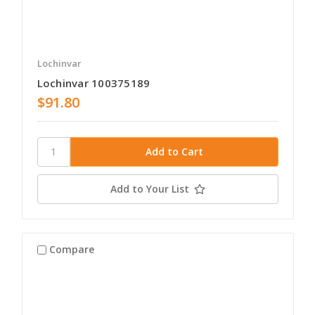
Lochinvar
Lochinvar 100375189
$91.80
Add to Your List
Compare