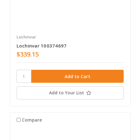
Lochinvar
Lochinvar 100374697
$339.15
Add to Your List
Compare