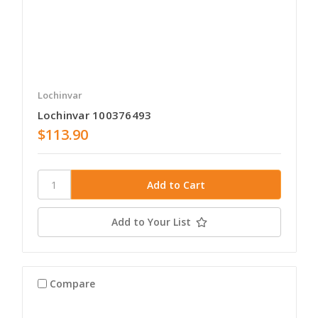
Lochinvar
Lochinvar 100376493
$113.90
Add to Your List
Compare