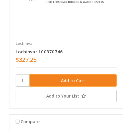
Lochinvar
Lochinvar 100370746
$327.25
Add to Your List
Compare