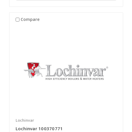
Compare
Lochinvar
Lochinvar 100370771