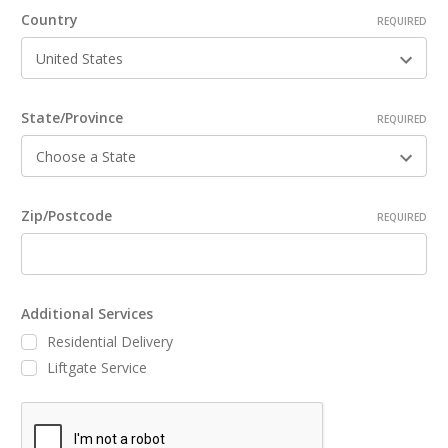
Country
REQUIRED
State/Province
REQUIRED
Zip/Postcode
REQUIRED
Additional Services
Residential Delivery
Liftgate Service