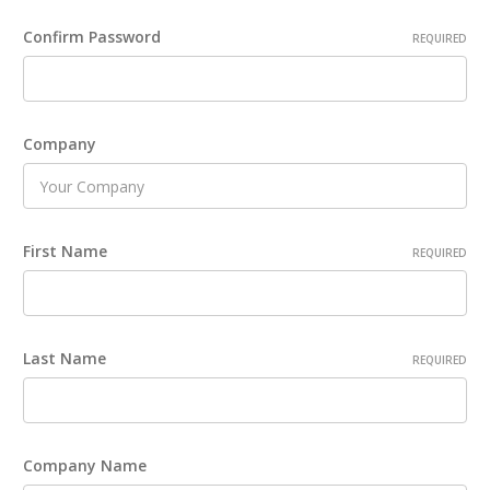
Confirm Password
REQUIRED
Company
First Name
REQUIRED
Last Name
REQUIRED
Company Name