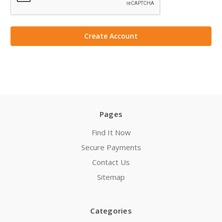
Pages
Find It Now
Secure Payments
Contact Us
Sitemap
Categories