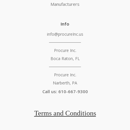
Manufacturers
Info
info@procureInc.us
───────────
Procure Inc.
Boca Raton, FL
───────────
Procure Inc.
Narberth, PA
Call us: 610-667-9300
Terms and Conditions