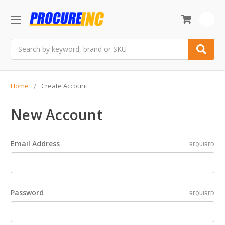
0
Search
Home
Create Account
New Account
Email Address
REQUIRED
Password
REQUIRED