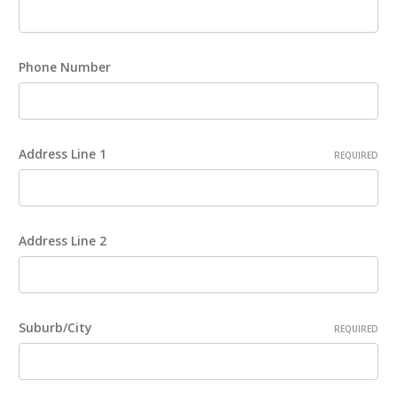
Phone Number
Address Line 1
REQUIRED
Address Line 2
Suburb/City
REQUIRED