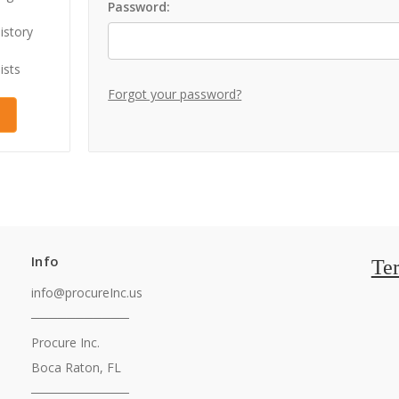
Password:
istory
ists
Forgot your password?
Info
Te
info@procureInc.us
───────────
Procure Inc.
Boca Raton, FL
───────────