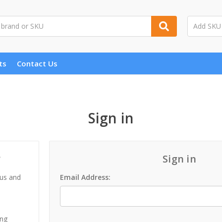
ts
Contact Us
Sign in
?
Sign in
 us and
Email Address:
ing