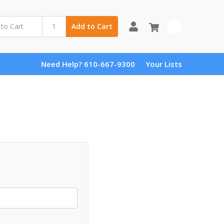
0
Add to Cart
Need Help? 610-667-9300
Your Lists