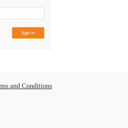
rms and Conditions