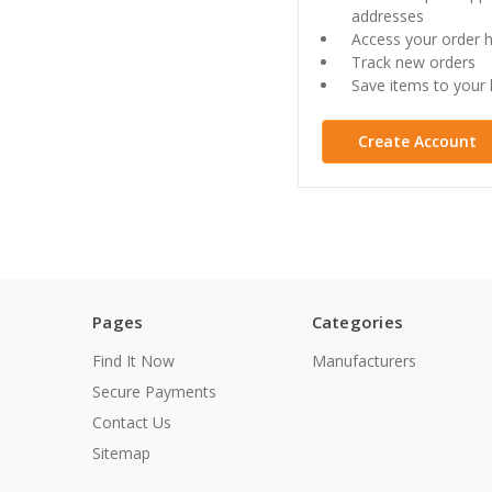
addresses
Access your order h
Track new orders
Save items to your l
Create Account
Pages
Categories
Find It Now
Manufacturers
Secure Payments
Contact Us
Sitemap