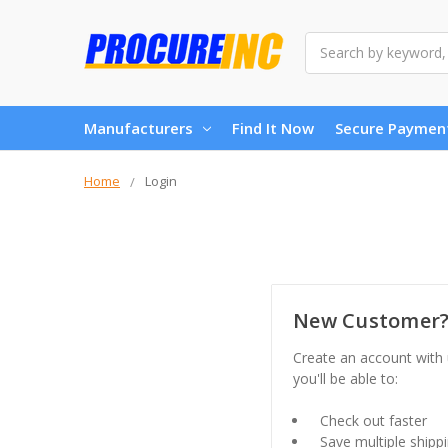
Search
Manufacturers
Find It Now
Secure Paymen
Home
Login
New Customer
Create an account with
you'll be able to:
Check out faster
Save multiple shipp