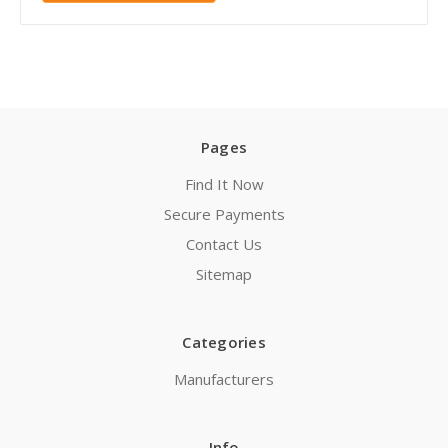
Pages
Find It Now
Secure Payments
Contact Us
Sitemap
Categories
Manufacturers
Info