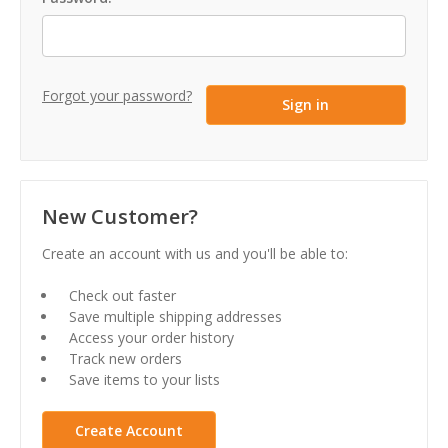
Forgot your password?
New Customer?
Create an account with us and you'll be able to:
Check out faster
Save multiple shipping addresses
Access your order history
Track new orders
Save items to your lists
Create Account