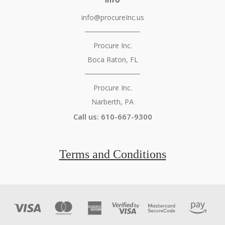
info@procureInc.us
───────────
Procure Inc.
Boca Raton, FL
───────────
Procure Inc.
Narberth, PA
Call us: 610-667-9300
Terms and Conditions