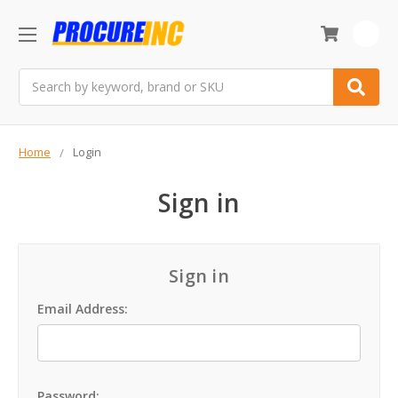
0
Search
Home
Login
Sign in
Sign in
Email Address:
Password: