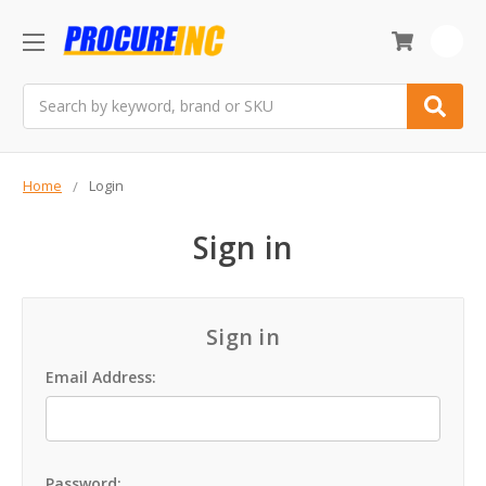
0
Search
Home
Login
Sign in
Sign in
Email Address:
Password: