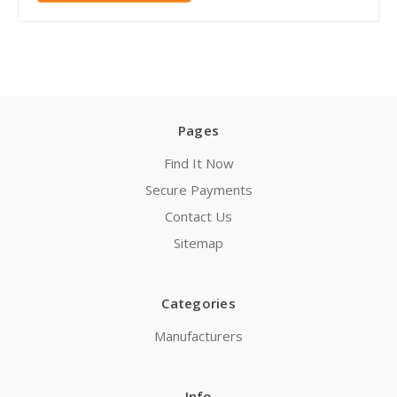
Pages
Find It Now
Secure Payments
Contact Us
Sitemap
Categories
Manufacturers
Info