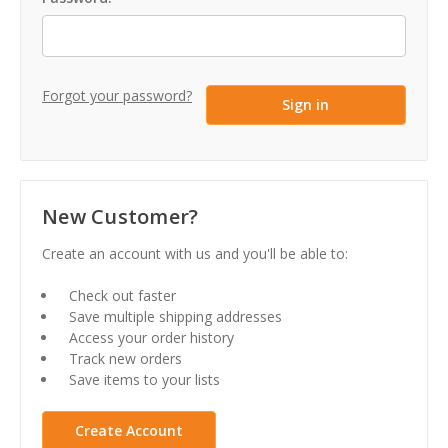
Forgot your password?
New Customer?
Create an account with us and you'll be able to:
Check out faster
Save multiple shipping addresses
Access your order history
Track new orders
Save items to your lists
Create Account