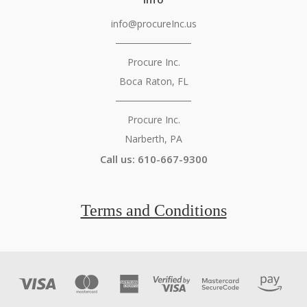
info@procureInc.us
───────────
Procure Inc.
Boca Raton, FL
───────────
Procure Inc.
Narberth, PA
Call us: 610-667-9300
Terms and Conditions