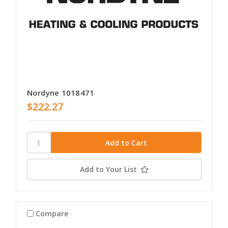
Nordyne 1018471
$222.27
Add to Your List
Compare