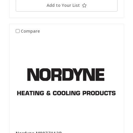
Add to Your List
Compare