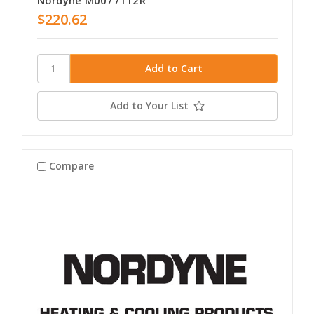
Nordyne M0077112R
$220.62
Add to Your List
Compare