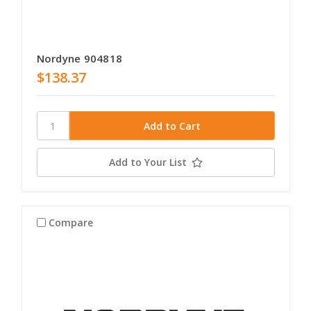
Nordyne 904818
$138.37
Add to Your List
Compare