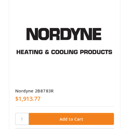
Nordyne 2B8783R
$1,913.77