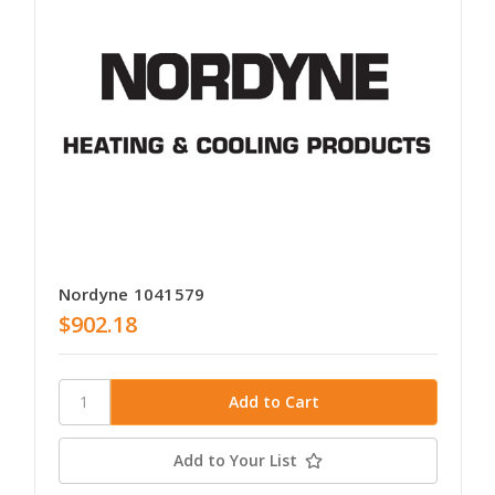
Nordyne 1041579
$902.18
Add to Your List