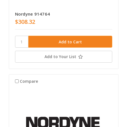
Nordyne 914764
$308.32
Add to Your List
Compare