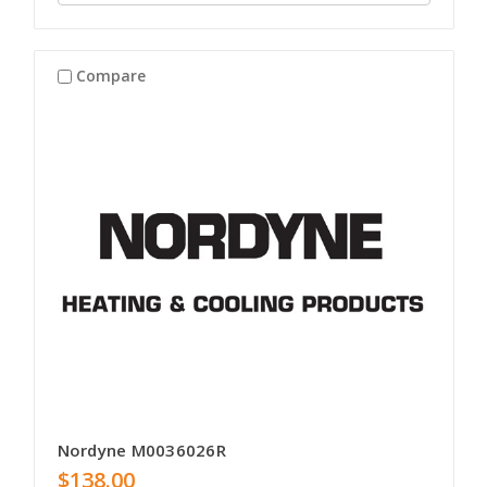
Compare
Nordyne M0036026R
$138.00