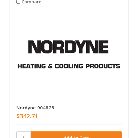
Compare
Nordyne 904828
$342.71