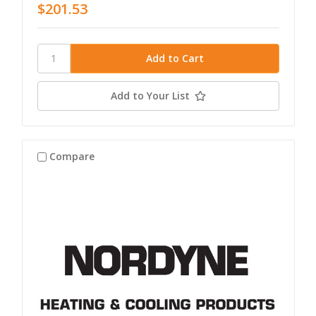
$201.53
Add to Your List
Compare