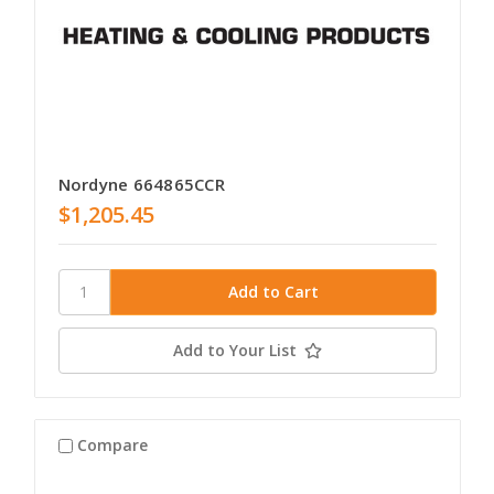
Nordyne 664865CCR
$1,205.45
Add to Your List
Compare