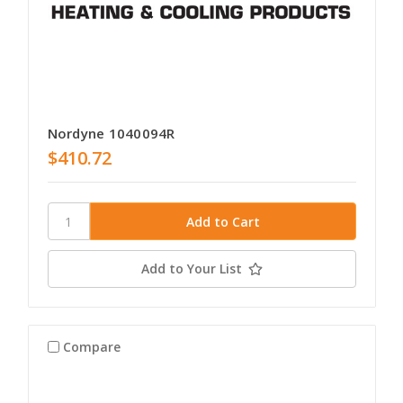
Nordyne 1040094R
$410.72
Add to Your List
Compare