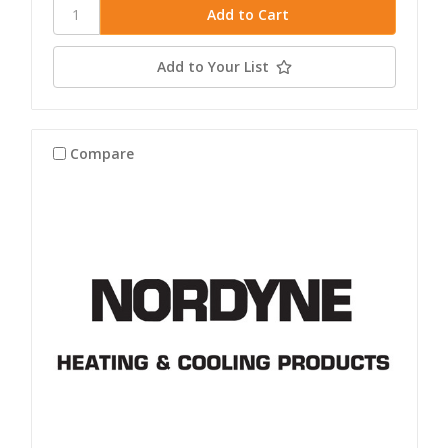
Add to Your List
Compare