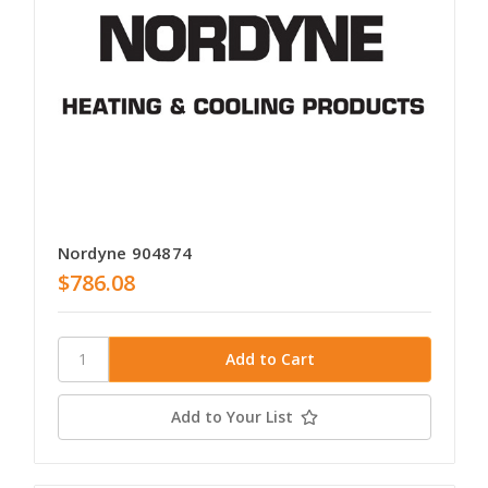
Nordyne 904874
$786.08
Add to Your List