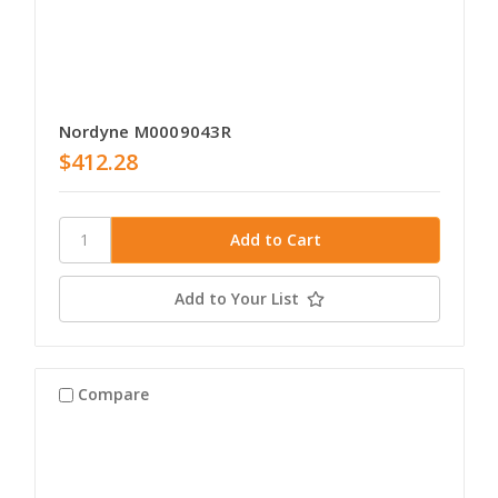
Nordyne M0009043R
$412.28
Add to Your List
Compare