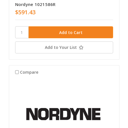
Nordyne 1021586R
$591.43
Add to Your List
Compare