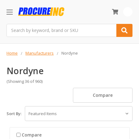
0
Search
Home
Manufacturers
Nordyne
Nordyne
(Showing 36 of 960)
Compare
Sort By:
Compare