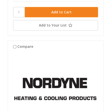
Add to Your List
Compare