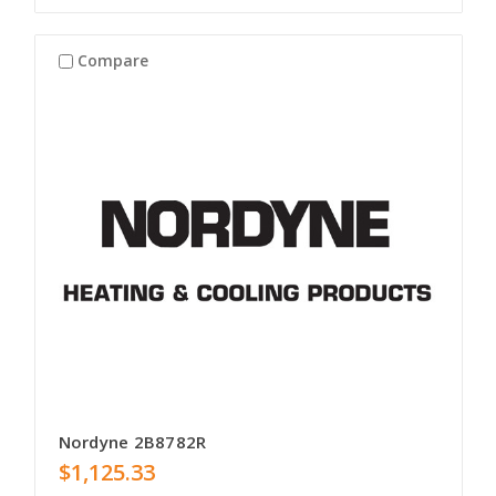
Compare
Nordyne 2B8782R
$1,125.33