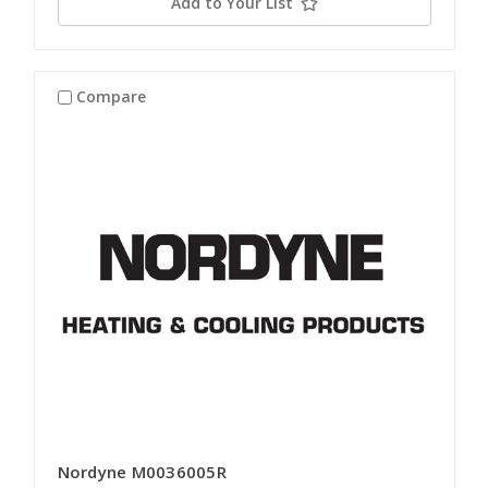
Add to Your List
Compare
Nordyne M0036005R