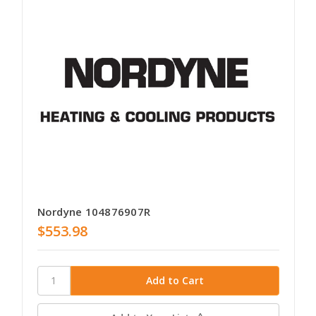
Nordyne 104876907R
$553.98