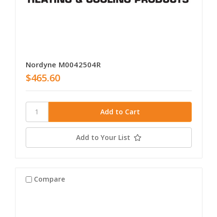
Nordyne M0042504R
$465.60
Add to Your List
Compare