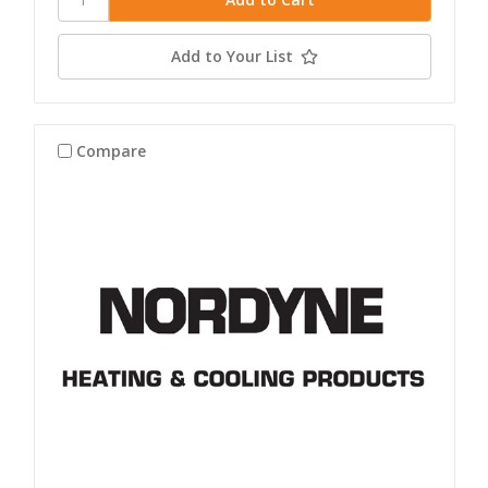
Add to Your List
Compare