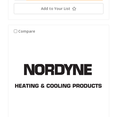
Add to Your List
Compare