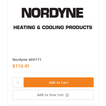
Nordyne 669771
$110.41
Add to Your List