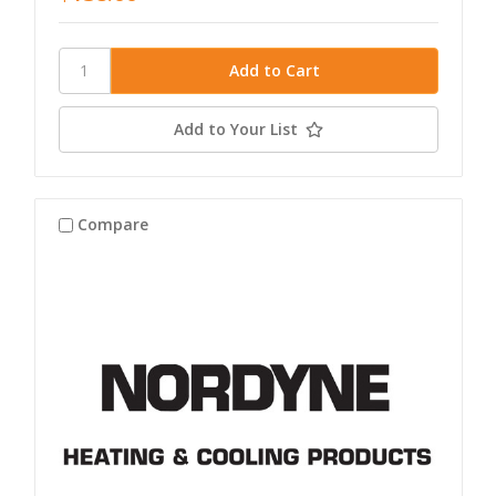
Add to Your List
Compare