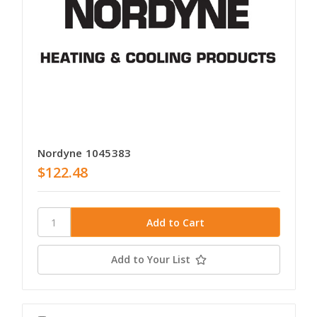
Nordyne 1045383
$122.48
Add to Your List