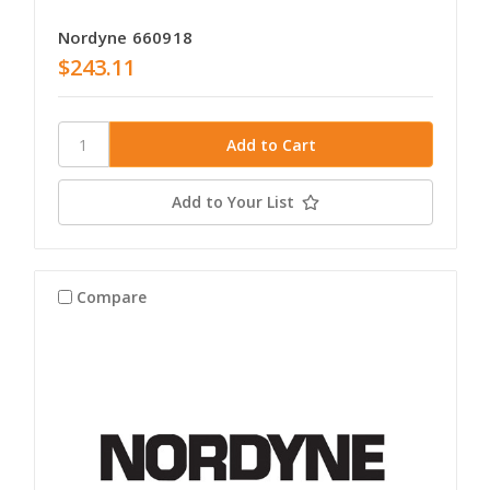
Nordyne 660918
$243.11
Add to Your List
Compare