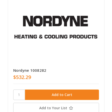
Nordyne 1008282
$532.29
Add to Your List