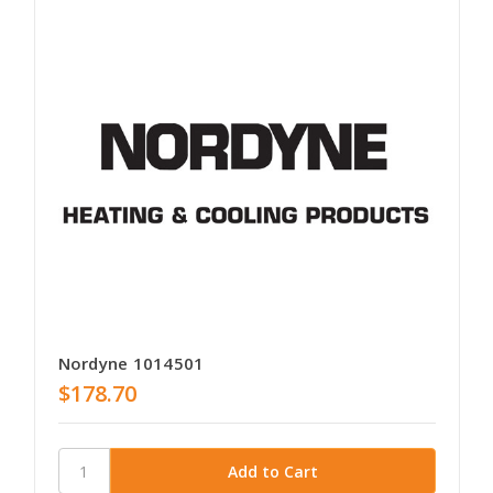
Nordyne 1014501
$178.70