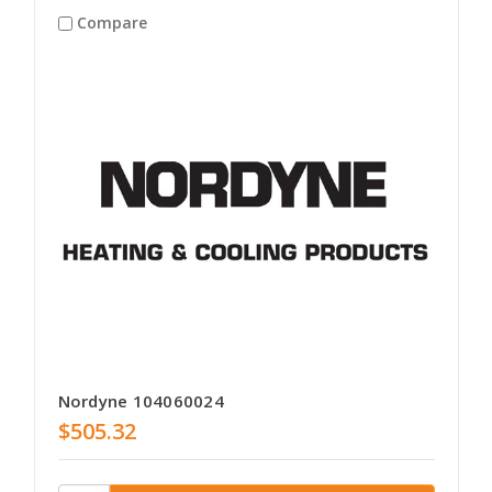
Compare
Nordyne 104060024
$505.32