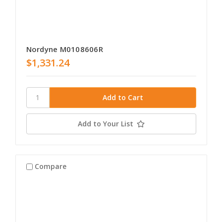
Nordyne M0108606R
$1,331.24
Add to Your List
Compare