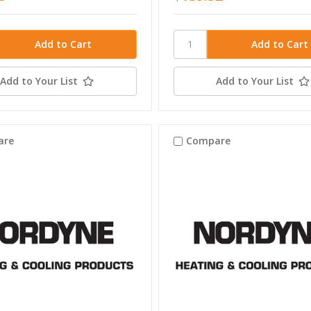
Add to Your List
Add to Your List
are
Compare