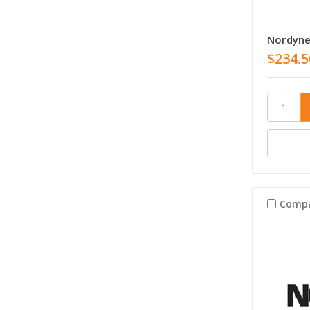
Nordyne
$234.5
Comp