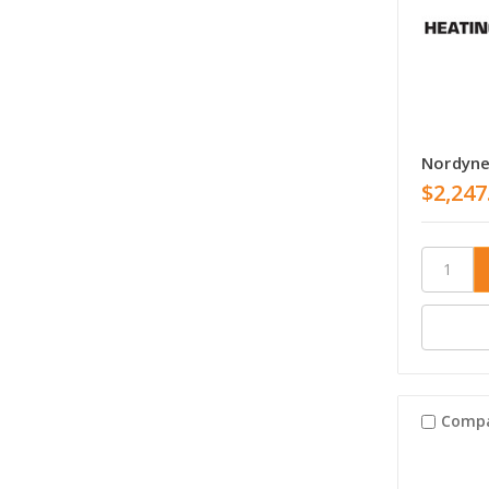
Nordyne
$2,247
Comp