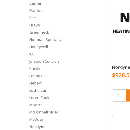
Carrier
Danfoss
Erie
Fireye
Greenheck
Hoffman Specialty
Honeywell
IEC
Johnson Controls
Nordyn
Kunkle
$928.5
Lennox
Liebert
Lochinvar
Loren Cook
Maxitrol
McDonnell Miller
McQuay
Nordyne