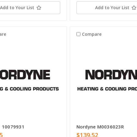
Add to Your List
Add to Your List
are
Compare
e 10079931
Nordyne M0036023R
5
$139.52