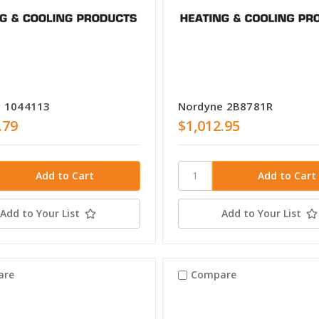
 1044113
Nordyne 2B8781R
.79
$1,012.95
Add to Your List
Add to Your List
are
Compare