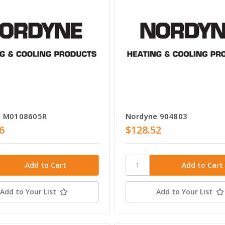
e M0108605R
Nordyne 904803
6
$128.52
Add to Your List
Add to Your List