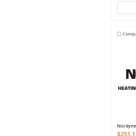
Comp
Nordyn
$251.1