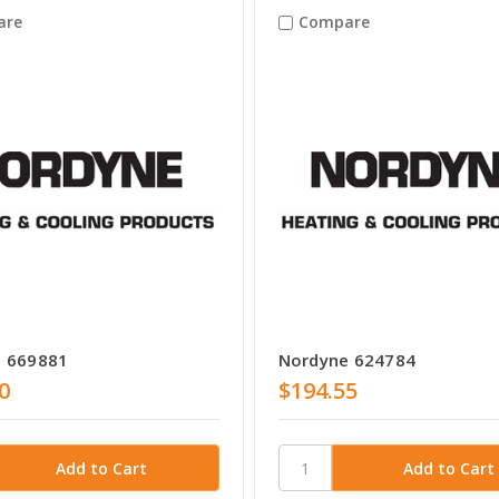
are
Compare
 669881
Nordyne 624784
0
$194.55