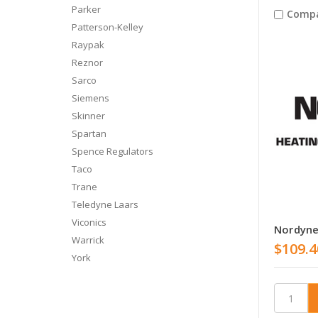
Parker
Comp
Patterson-Kelley
Raypak
Reznor
Sarco
Siemens
Skinner
Spartan
Spence Regulators
Taco
Trane
Teledyne Laars
Viconics
Nordyne
Warrick
$109.4
York