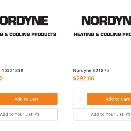
e 1032133R
Nordyne 621875
2
$292.66
Add to Your List
Add to Your List