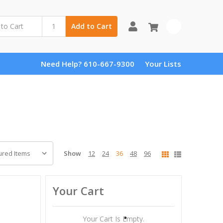
0
Add to Cart
Need Help? 610-667-9300
Your Lists
Show
12
24
36
48
96
Your Cart
Your Cart Is Empty.