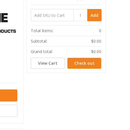
Add
Total Items:
0
Subtotal:
$0.00
Grand total:
$0.00
View Cart
Check out