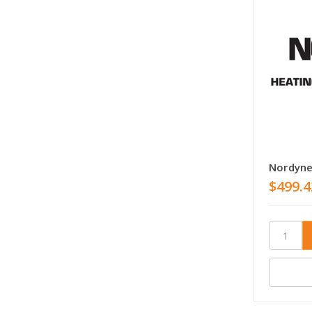
Nordyn
$499.4