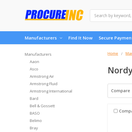
Search
Manufacturers
Find It Now
Secure Paymen
Home
Man
Manufacturers
Aaon
Nord
Asco
Armstrong Air
Armstrong Fluid
Compare
Armstrong International
Bard
Bell & Gossett
Comp
BASO
Belimo
Bray