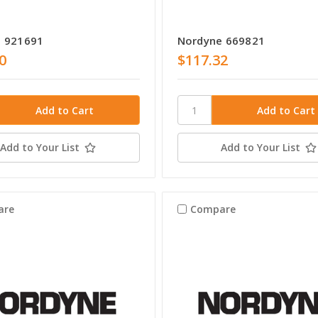
 921691
Nordyne 669821
0
$117.32
Add to Your List
Add to Your List
are
Compare