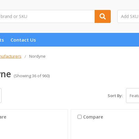
ts
Contact Us
ufacturers
Nordyne
yne
(Showing 36 of 960)
Sort By:
are
Compare