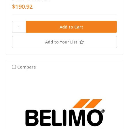
$190.92
Add to Your List
Compare