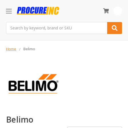
0
Search
Home
Belimo
Belimo