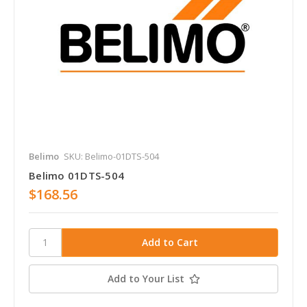
Belimo
SKU: Belimo-01DTS-504
Belimo 01DTS-504
$168.56
Add to Your List