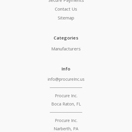
Secure Payments
Contact Us
Sitemap
Categories
Manufacturers
Info
info@procureInc.us
───────────
Procure Inc.
Boca Raton, FL
───────────
Procure Inc.
Narberth, PA