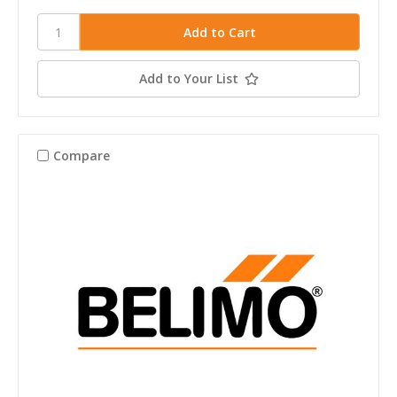
Add to Your List
Compare