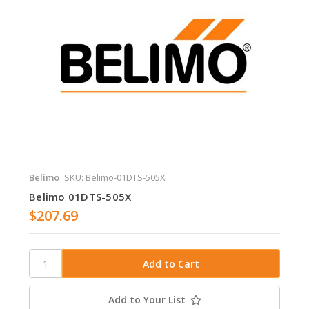
Belimo
SKU: Belimo-01DTS-505X
Belimo 01DTS-505X
$207.69
Add to Your List