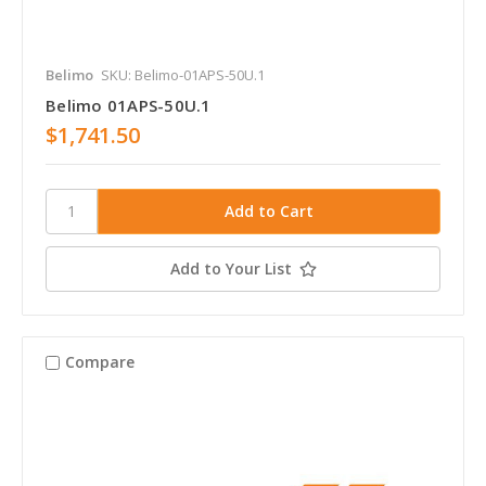
Belimo
SKU: Belimo-01APS-50U.1
Belimo 01APS-50U.1
$1,741.50
Add to Your List
Compare