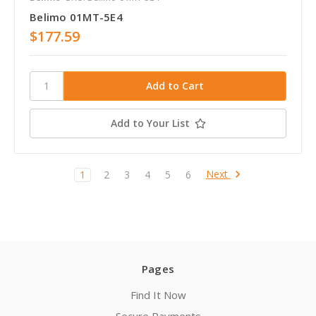
Belimo 01MT-5E4
$177.59
Add to Your List
Next
1
2
3
4
5
6
Pages
Find It Now