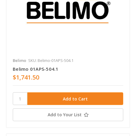
Belimo
SKU: Belimo-01APS-504.1
Belimo 01APS-504.1
$1,741.50
Add to Your List