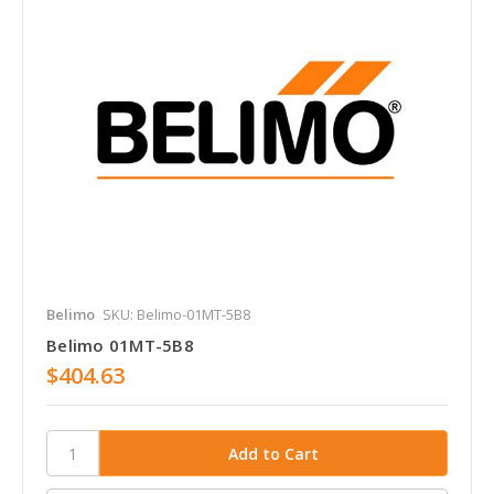
Belimo
SKU: Belimo-01MT-5B8
Belimo 01MT-5B8
$404.63