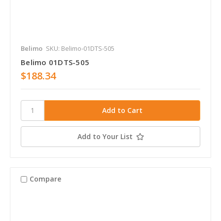
Belimo
SKU: Belimo-01DTS-505
Belimo 01DTS-505
$188.34
Add to Your List
Compare