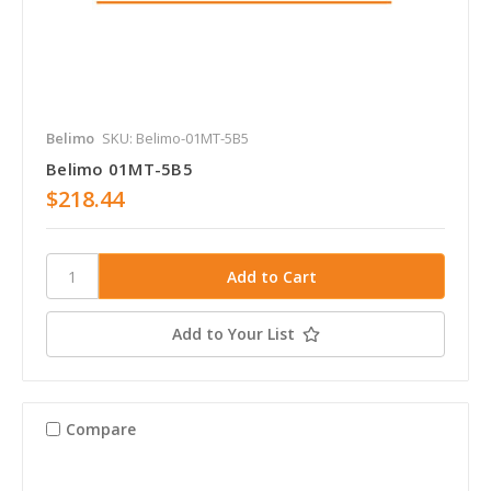
Belimo
SKU: Belimo-01MT-5B5
Belimo 01MT-5B5
$218.44
Add to Your List
Compare