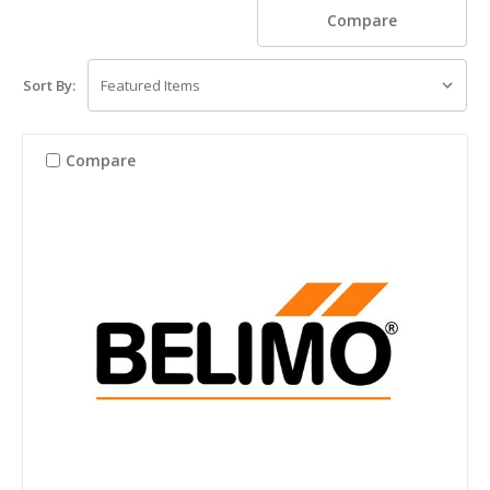
Compare
Sort By:
Compare