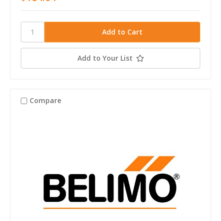
Add to Your List
Compare