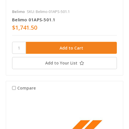
Belimo
SKU: Belimo-01APS-501.1
Belimo 01APS-501.1
$1,741.50
Add to Your List
Compare