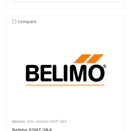
Compare
Belimo
SKU: Belimo-01MT-5B4
Belimo 01MT-5B4