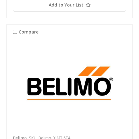
Add to Your List
Compare
Belimo
SKU: Belimo-01MT-5E4