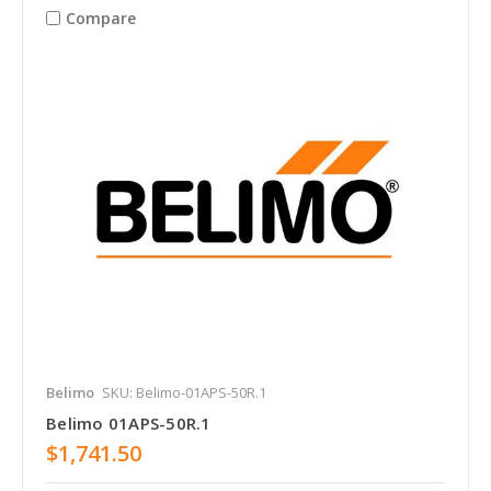
Compare
Belimo
SKU: Belimo-01APS-50R.1
Belimo 01APS-50R.1
$1,741.50