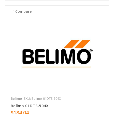
Compare
Belimo
SKU: Belimo-01DTS-504X
Belimo 01DTS-504X
$184.04