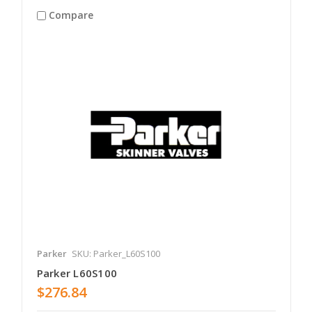
Compare
Parker
SKU: Parker_L60S100
Parker L60S100
$276.84