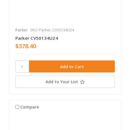
Parker
SKU: Parker_CV50134U24
Parker CV50134U24
$378.40
Add to Your List
Compare