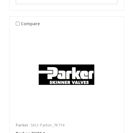
Compare
Parker
SKU: Parker_7K714