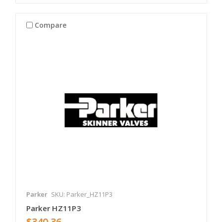
Compare
Parker
SKU: Parker_HZ11P3
Parker HZ11P3
$340.36