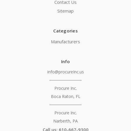
Contact Us
Sitemap
Categories
Manufacturers
Info
info@procureInc.us
───────────
Procure Inc.
Boca Raton, FL
───────────
Procure Inc.
Narberth, PA
Call us: 610-667-9300