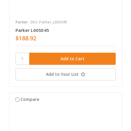
Parker
SKU: Parker_L60S045
Parker L60S045
$188.92
Add to Your List
Compare