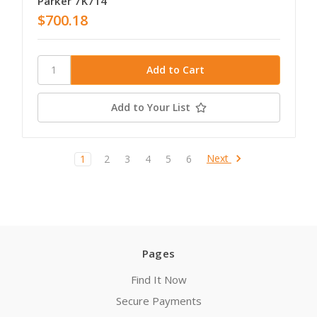
Parker 7K714
$700.18
Add to Your List
Next
1
2
3
4
5
6
Pages
Find It Now
Secure Payments