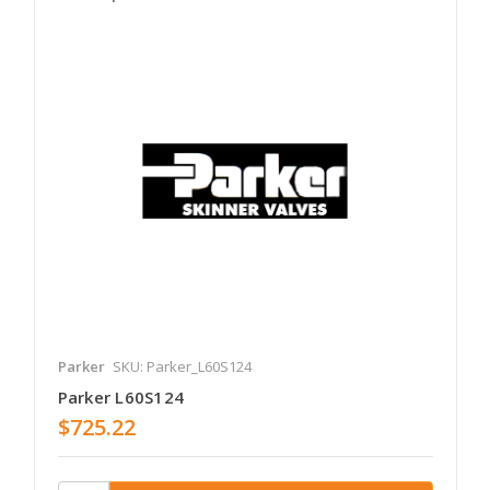
Parker
SKU: Parker_L60S124
Parker L60S124
$725.22