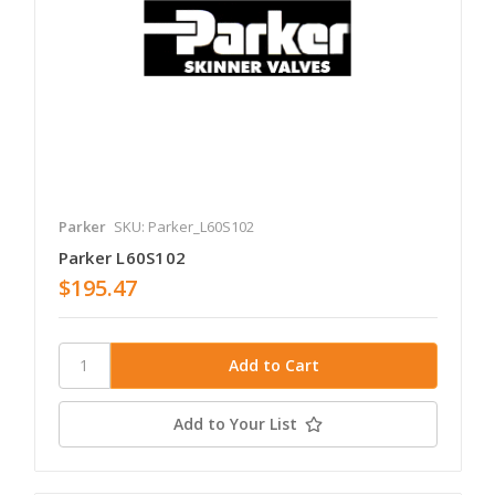
Parker
SKU: Parker_L60S102
Parker L60S102
$195.47
Add to Your List