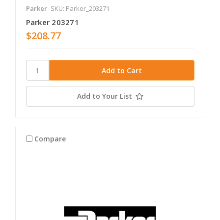
Parker
SKU: Parker_203271
Parker 203271
$208.77
Add to Your List
Compare