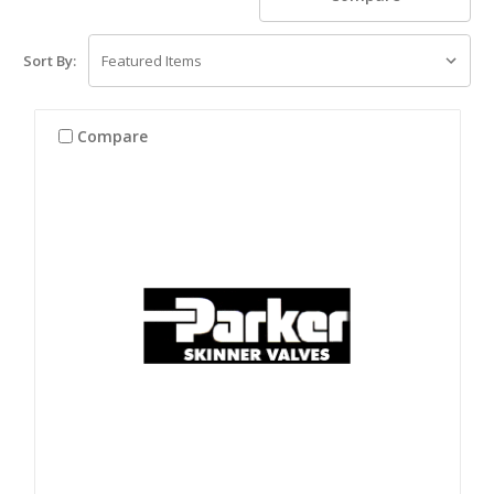
Sort By:
Compare