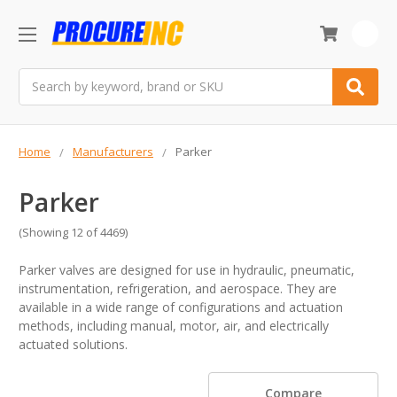
0
Search
Home
Manufacturers
Parker
Parker
(Showing 12 of 4469)
Parker valves are designed for use in hydraulic, pneumatic,
instrumentation, refrigeration, and aerospace. They are
available in a wide range of configurations and actuation
methods, including manual, motor, air, and electrically
actuated solutions.
Compare