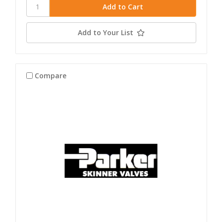
Add to Your List
Compare