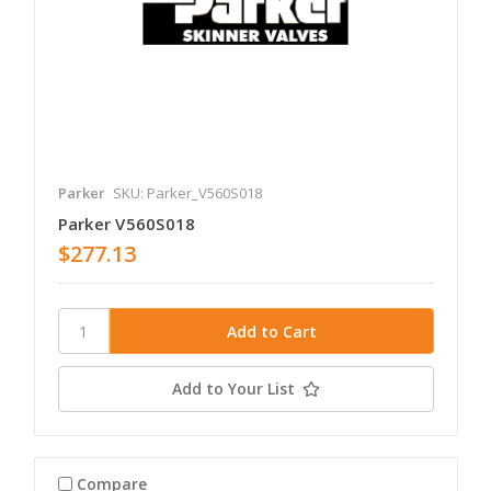
Parker
SKU: Parker_V560S018
Parker V560S018
$277.13
Add to Your List
Compare