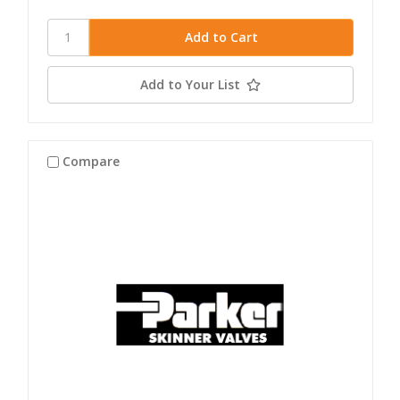
Add to Your List
Compare