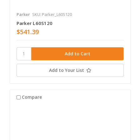
Parker
SKU: Parker_L60S120
Parker L60S120
$541.39
Add to Your List
Compare