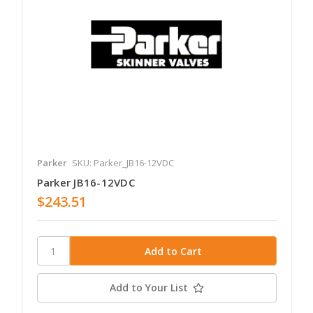
Parker
SKU: Parker_JB16-12VDC
Parker JB16-12VDC
$243.51
Add to Your List