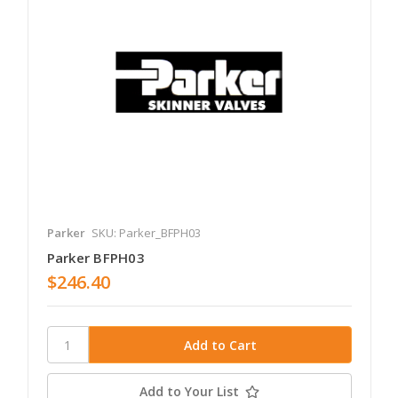
Parker
SKU: Parker_BFPH03
Parker BFPH03
$246.40
Add to Your List