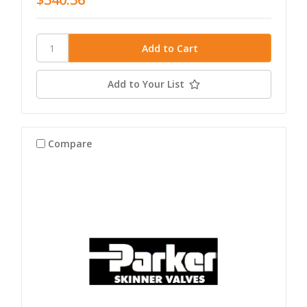
Add to Your List
Compare