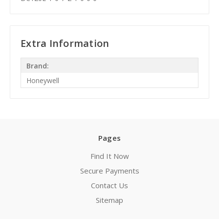
Extra Information
Brand:
Honeywell
Pages
Find It Now
Secure Payments
Contact Us
Sitemap