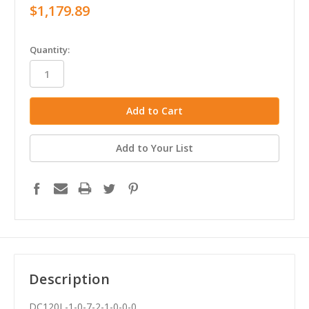
$1,179.89
in
Quantity:
stock
Add to Your List
Description
DC120L-1-0-7-2-1-0-0-0