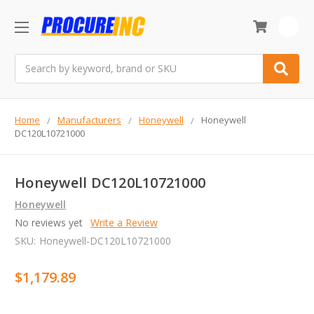
0
Search
Home
Manufacturers
Honeywell
Honeywell
DC120L10721000
Honeywell DC120L10721000
Honeywell
No reviews yet
Write a Review
SKU:
Honeywell-DC120L10721000
$1,179.89