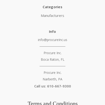
Categories
Manufacturers
Info
info@procureInc.us
───────────
Procure Inc.
Boca Raton, FL
───────────
Procure Inc.
Narberth, PA
Call us: 610-667-9300
Terms and Conditions