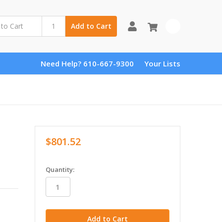
0
Add to Cart
Need Help? 610-667-9300
Your Lists
$801.52
in
Quantity:
stock