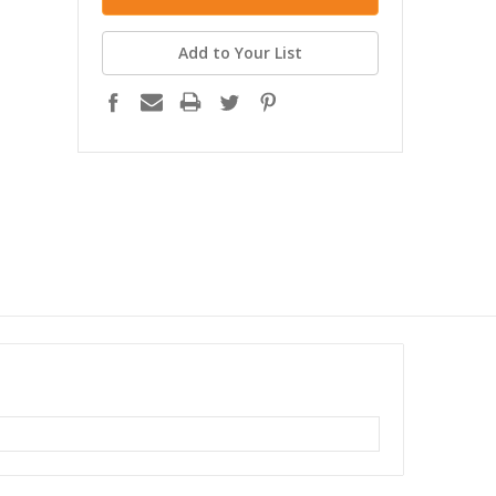
Add to Your List