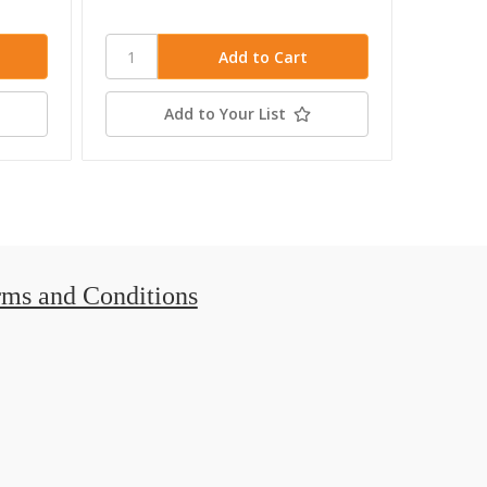
Add to Your List
rms and Conditions