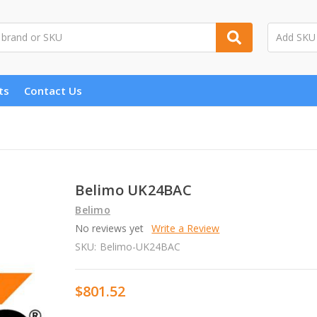
ts
Contact Us
Belimo UK24BAC
Belimo
No reviews yet
Write a Review
SKU:
Belimo-UK24BAC
$801.52