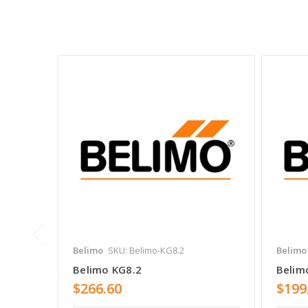
Belimo
SKU: Belimo-KG8.2
Belimo
Belimo KG8.2
Belim
$266.60
$199