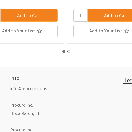
Add to Your List
Add to Your List
Info
Te
info@procureInc.us
───────────
Procure Inc.
Boca Raton, FL
───────────
Procure Inc.