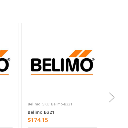
Belimo
SKU: Belimo-B321
Belimo
Belimo B321
Belimo
$174.15
$374.