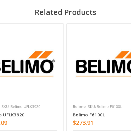
Related Products
SKU: Belimo-UFLK3920
Belimo
SKU: Belimo-F6100L
o UFLK3920
Belimo F6100L
.09
$273.91