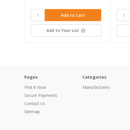
Add to Your List
Pages
Categories
Find It Now
Manufacturers
Secure Payments
Contact Us
Sitemap