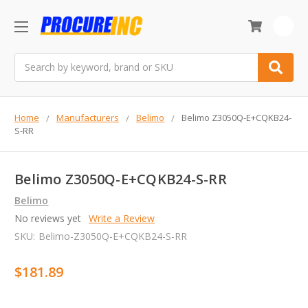
0
Search
Home
Manufacturers
Belimo
Belimo Z3050Q-E+CQKB24-
S-RR
Belimo Z3050Q-E+CQKB24-S-RR
Belimo
No reviews yet
Write a Review
SKU:
Belimo-Z3050Q-E+CQKB24-S-RR
$181.89