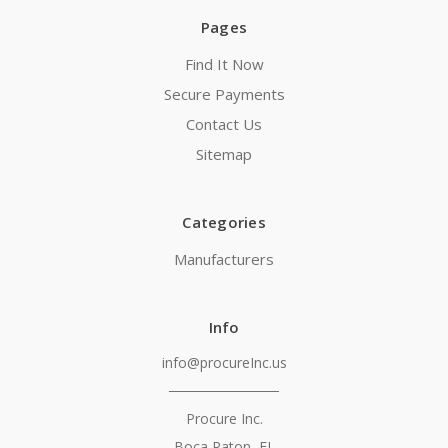
Pages
Find It Now
Secure Payments
Contact Us
Sitemap
Categories
Manufacturers
Info
info@procureInc.us
───────────
Procure Inc.
Boca Raton, FL