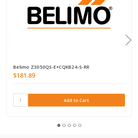
Belimo Z3050QS-E+CQKB24-S-RR
$181.89