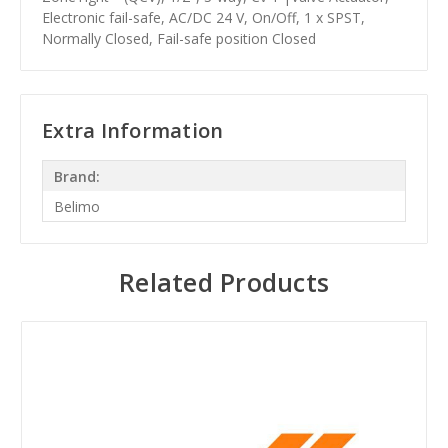
Electronic fail-safe, AC/DC 24 V, On/Off, 1 x SPST,
Normally Closed, Fail-safe position Closed
Extra Information
Brand:
Belimo
Related Products