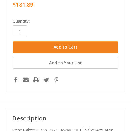
$181.89
in
Quantity:
stock
Add to Your List
Description
ZoneTight™ (QCV), 1/2", 3-way, Cv 1 |Valve Actuator,